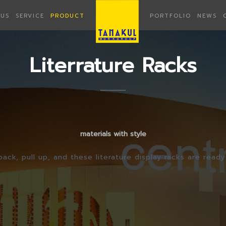
US
SERVICE
PRODUCT
PORTFOLIO
NEWS
Literrature Racks
materials with style
pack, pull up, and these literature display racks are ready