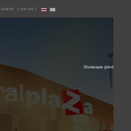
CAREER
CONTACT
Showcase print
 to use.