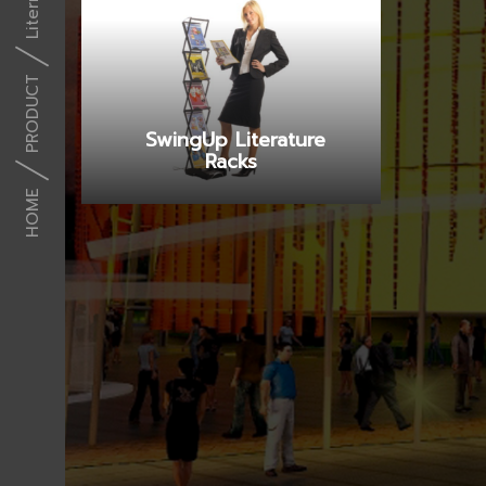
PRODUCT
SwingUp Literature
Racks
HOME