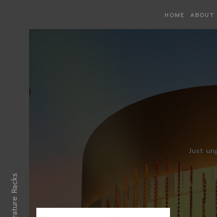
HOME
ABOUT 
Just un
Literrature Racks